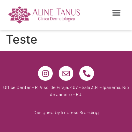
Teste
Office Center – R. Visc. de Pirajá, 407 – Sala 304 – Ipanema, Rio
de Janeiro – RJ,
Designed by Impress Branding